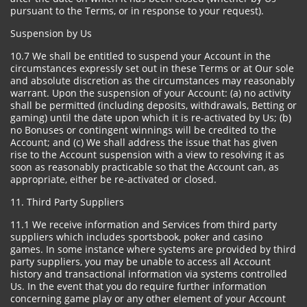
pursuant to the Terms, or in response to your request).
Suspension by Us
10.7 We shall be entitled to suspend your Account in the
circumstances expressly set out in these Terms or at Our sole
and absolute discretion as the circumstances may reasonably
warrant. Upon the suspension of your Account: (a) no activity
shall be permitted (including deposits, withdrawals, Betting or
gaming) until the date upon which it is re-activated by Us; (b)
no Bonuses or contingent winnings will be credited to the
Account; and (c) We shall address the issue that has given
rise to the Account suspension with a view to resolving it as
soon as reasonably practicable so that the Account can, as
appropriate, either be re-activated or closed.
11. Third Party Suppliers
11.1 We receive information and Services from third party
suppliers which includes sportsbook, poker and casino
games. In some instance where systems are provided by third
party suppliers, you may be unable to access all Account
history and transactional information via systems controlled
Us. In the event that you do require further information
concerning game play or any other element of your Account