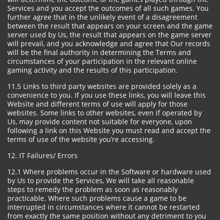
Services and you accept the outcomes of all such games. You
further agree that in the unlikely event of a disagreement
between the result that appears on your screen and the game
server used by Us, the result that appears on the game server
will prevail, and you acknowledge and agree that Our records
will be the final authority in determining the Terms and
circumstances of your participation in the relevant online
gaming activity and the results of this participation.
11.5 Links to third party websites are provided solely as a
convenience to you. If you use these links, you will leave this
Website and different terms of use will apply for those
websites. Some links to other websites, even if operated by
Us, may provide content not suitable for everyone, upon
following a link on this Website you must read and accept the
terms of use of the website you’re accessing.
12. IT Failures/ Errors
12.1 Where problems occur in the Software or hardware used
by Us to provide the Services, We will take all reasonable
steps to remedy the problem as soon as reasonably
practicable. Where such problems cause a game to be
interrupted in circumstances where it cannot be restarted
from exactly the same position without any detriment to you