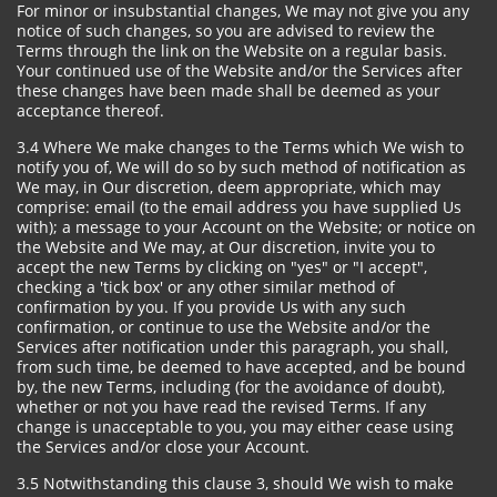
For minor or insubstantial changes, We may not give you any
notice of such changes, so you are advised to review the
Terms through the link on the Website on a regular basis.
Your continued use of the Website and/or the Services after
these changes have been made shall be deemed as your
acceptance thereof.
3.4 Where We make changes to the Terms which We wish to
notify you of, We will do so by such method of notification as
We may, in Our discretion, deem appropriate, which may
comprise: email (to the email address you have supplied Us
with); a message to your Account on the Website; or notice on
the Website and We may, at Our discretion, invite you to
accept the new Terms by clicking on "yes" or "I accept",
checking a 'tick box' or any other similar method of
confirmation by you. If you provide Us with any such
confirmation, or continue to use the Website and/or the
Services after notification under this paragraph, you shall,
from such time, be deemed to have accepted, and be bound
by, the new Terms, including (for the avoidance of doubt),
whether or not you have read the revised Terms. If any
change is unacceptable to you, you may either cease using
the Services and/or close your Account.
3.5 Notwithstanding this clause 3, should We wish to make