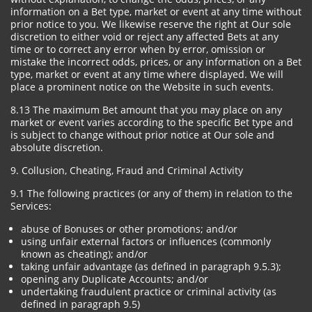
information on a Bet type, market or event at any time without
prior notice to you. We likewise reserve the right at Our sole
discretion to either void or reject any affected Bets at any
time or to correct any error when by error, omission or
mistake the incorrect odds, prices, or any information on a Bet
type, market or event at any time where displayed. We will
place a prominent notice on the Website in such events.
8.13 The maximum Bet amount that you may place on any
market or event varies according to the specific Bet type and
is subject to change without prior notice at Our sole and
absolute discretion.
9. Collusion, Cheating, Fraud and Criminal Activity
9.1 The following practices (or any of them) in relation to the
Services:
abuse of Bonuses or other promotions; and/or
using unfair external factors or influences (commonly
known as cheating); and/or
taking unfair advantage (as defined in paragraph 9.5.3);
opening any Duplicate Accounts; and/or
undertaking fraudulent practice or criminal activity (as
defined in paragraph 9.5)