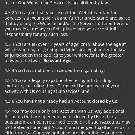
use of Our Website or Services is prohibited by law.
4.3.2 You agree that your use of this Website and/or the
Services is at your sole risk and further understand and agree
that by using the Website and/or the Services offered herein,
you may lose money on Bets placed and you accept full
responsibility for any such loss.
4.3.3 You are (a) over 18 years of age; or (b) above the age at
which gambling or gaming activities are legal under the law
or jurisdiction that applies to you; whichever is the greater
between the two (“
Relevant Age
“);
4.3.4 You have not been excluded from gambling;
4.3.5 You are legally capable of entering into binding
contracts, including these Terms of Use and each of your
activity with Us or using Our Services; and
4.3.6 You have not already had an Account closed by Us.
4.4 You may open only one Account with Us. Any additional
Accounts that are opened may be closed by Us and any
outstanding amount returned to you or all such Accounts may
be treated as one joint Account and merged together by Us, in
either case at Our sole and absolute discretion. You agree