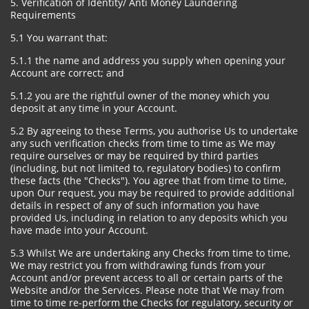
5. Verification of Identity/ Anti Money Laundering
Requirements
5.1 You warrant that:
5.1.1 the name and address you supply when opening your
Account are correct; and
5.1.2 you are the rightful owner of the money which you
deposit at any time in your Account.
5.2 By agreeing to these Terms, you authorise Us to undertake
any such verification checks from time to time as We may
require ourselves or may be required by third parties
(including, but not limited to, regulatory bodies) to confirm
these facts (the "Checks"). You agree that from time to time,
upon Our request, you may be required to provide additional
details in respect of any of such information you have
provided Us, including in relation to any deposits which you
have made into your Account.
5.3 Whilst We are undertaking any Checks from time to time,
We may restrict you from withdrawing funds from your
Account and/or prevent access to all or certain parts of the
Website and/or the Services. Please note that We may from
time to time re-perform the Checks for regulatory, security or