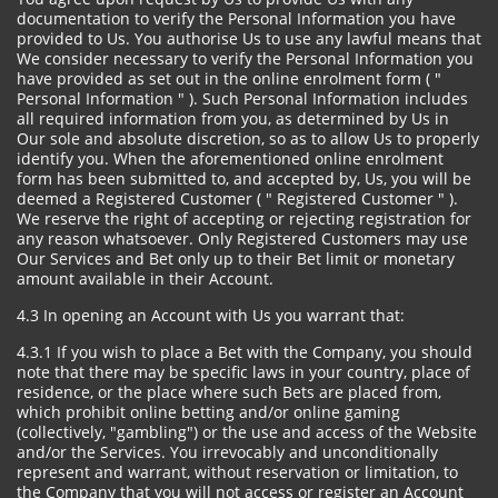
documentation to verify the Personal Information you have
provided to Us. You authorise Us to use any lawful means that
We consider necessary to verify the Personal Information you
have provided as set out in the online enrolment form ( "
Personal Information " ). Such Personal Information includes
all required information from you, as determined by Us in
Our sole and absolute discretion, so as to allow Us to properly
identify you. When the aforementioned online enrolment
form has been submitted to, and accepted by, Us, you will be
deemed a Registered Customer ( " Registered Customer " ).
We reserve the right of accepting or rejecting registration for
any reason whatsoever. Only Registered Customers may use
Our Services and Bet only up to their Bet limit or monetary
amount available in their Account.
4.3 In opening an Account with Us you warrant that:
4.3.1 If you wish to place a Bet with the Company, you should
note that there may be specific laws in your country, place of
residence, or the place where such Bets are placed from,
which prohibit online betting and/or online gaming
(collectively, "gambling") or the use and access of the Website
and/or the Services. You irrevocably and unconditionally
represent and warrant, without reservation or limitation, to
the Company that you will not access or register an Account