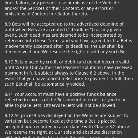
lines failure, any person's use or misuse of the Website
and/or the Services or their Content, or any errors or
omissions in Content in relation thereto.
8.9 Bets will be accepted up to the advertised deadline of
until when Bets are accepted (" deadline ") for any given
event. Such deadlines are deemed to be incorporated by
reference into these Terms and you have agreed to. If a Bet is
inadvertently accepted after its deadline, the Bet shall be
deemed void and We reserve the right to void any such Bet.
8.10 Bets placed by credit or debit card do not become valid
until We (or Our Authorised Payment Solutions) have received
payment in full, subject always to Clause 8.2 above. In the
event that you have placed a Bet prior to payment in full, then
such Bet shall be automatically voided.
8.11 Your Account must have a positive funds balance
reflected in excess of the Bet amount in order for you to be
able to place Bets. Otherwise Bets will not be allowed.
8.12 All prices/lines displayed on the Website are subject to
variation but become fixed at the time a Bet is placed,
accepted and recorded in accordance with Clause 8.2 above.
We reserve the right, at Our sole and absolute discretion
without explanation, to change the odds, prices, or any