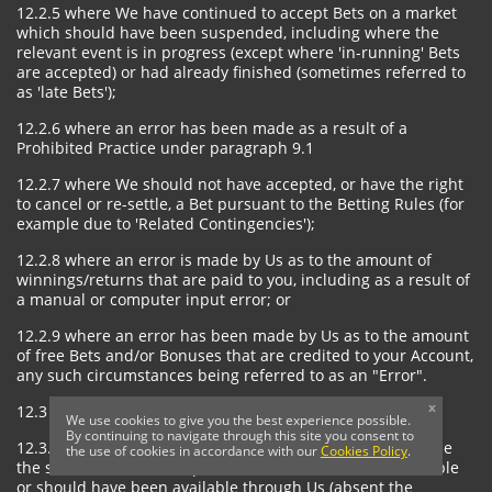
12.2.5 where We have continued to accept Bets on a market
which should have been suspended, including where the
relevant event is in progress (except where 'in-running' Bets
are accepted) or had already finished (sometimes referred to
as 'late Bets');
12.2.6 where an error has been made as a result of a
Prohibited Practice under paragraph 9.1
12.2.7 where We should not have accepted, or have the right
to cancel or re-settle, a Bet pursuant to the Betting Rules (for
example due to 'Related Contingencies');
12.2.8 where an error is made by Us as to the amount of
winnings/returns that are paid to you, including as a result of
a manual or computer input error; or
12.2.9 where an error has been made by Us as to the amount
of free Bets and/or Bonuses that are credited to your Account,
any such circumstances being referred to as an "Error".
x
12.3 In the event of an Error, We reserve the right to:
We use cookies to give you the best experience possible.
By continuing to navigate through this site you consent to
12.3.1 correct any Error made on a Bet placed and re-settle
the use of cookies in accordance with our
Cookies Policy
.
the same at the correct price or Terms which were available
or should have been available through Us (absent the