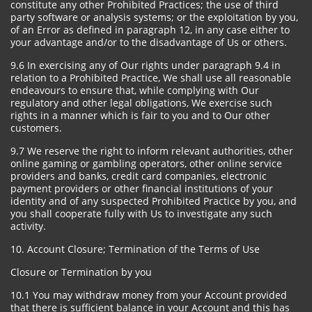
constitute any other Prohibited Practices; the use of third
party software or analysis systems; or the exploitation by you,
of an Error as defined in paragraph 12, in any case either to
your advantage and/or to the disadvantage of Us or others.
9.6 In exercising any of Our rights under paragraph 9.4 in
relation to a Prohibited Practice, We shall use all reasonable
endeavours to ensure that, while complying with Our
regulatory and other legal obligations, We exercise such
rights in a manner which is fair to you and to Our other
customers.
9.7 We reserve the right to inform relevant authorities, other
online gaming or gambling operators, other online service
providers and banks, credit card companies, electronic
payment providers or other financial institutions of your
identity and of any suspected Prohibited Practice by you, and
you shall cooperate fully with Us to investigate any such
activity.
10. Account Closure; Termination of the Terms of Use
Closure or Termination by you
10.1 You may withdraw money from your Account provided
that there is sufficient balance in your Account and this has