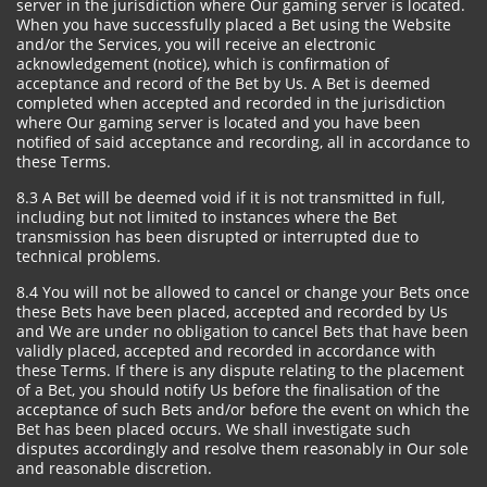
server in the jurisdiction where Our gaming server is located.
When you have successfully placed a Bet using the Website
and/or the Services, you will receive an electronic
acknowledgement (notice), which is confirmation of
acceptance and record of the Bet by Us. A Bet is deemed
completed when accepted and recorded in the jurisdiction
where Our gaming server is located and you have been
notified of said acceptance and recording, all in accordance to
these Terms.
8.3 A Bet will be deemed void if it is not transmitted in full,
including but not limited to instances where the Bet
transmission has been disrupted or interrupted due to
technical problems.
8.4 You will not be allowed to cancel or change your Bets once
these Bets have been placed, accepted and recorded by Us
and We are under no obligation to cancel Bets that have been
validly placed, accepted and recorded in accordance with
these Terms. If there is any dispute relating to the placement
of a Bet, you should notify Us before the finalisation of the
acceptance of such Bets and/or before the event on which the
Bet has been placed occurs. We shall investigate such
disputes accordingly and resolve them reasonably in Our sole
and reasonable discretion.