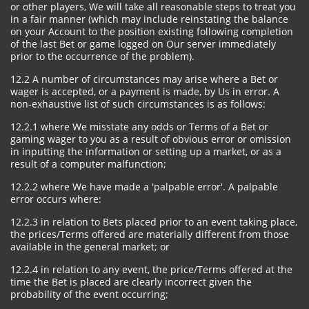
or other players, We will take all reasonable steps to treat you
in a fair manner (which may include reinstating the balance
on your Account to the position existing following completion
of the last Bet or game logged on Our server immediately
prior to the occurrence of the problem).
12.2 A number of circumstances may arise where a Bet or
wager is accepted, or a payment is made, by Us in error. A
non-exhaustive list of such circumstances is as follows:
12.2.1 where We misstate any odds or Terms of a Bet or
gaming wager to you as a result of obvious error or omission
in inputting the information or setting up a market, or as a
result of a computer malfunction;
12.2.2 where We have made a 'palpable error'. A palpable
error occurs where:
12.2.3 in relation to Bets placed prior to an event taking place,
the prices/Terms offered are materially different from those
available in the general market; or
12.2.4 in relation to any event, the price/Terms offered at the
time the Bet is placed are clearly incorrect given the
probability of the event occurring;