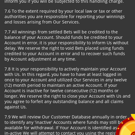
inform you if you will be subjected to this handling charge.
7.6 To the extent required by your local law or tax or other
authorities you are responsible for reporting your winnings
and losses arising from Our Services.
7.7 All winnings from settled Bets will be credited to the
balance of your Account. Should funds be credited to your
Account in error, it is your responsibility to inform Us without
delay. We reserve the right to void Bets placed using funds
credited to your Account in error and to recover such funds
by Account adjustment at any time.
7.8 It is your responsibility to actively maintain your Account
with Us. In this regard, you have to have at least logged in
once to your Account and utilized Our Services in any twelve
(12) month period to maintain an active Account. If your
Account is inactive for twelve consecutive (12) months or
longer, We reserve the right to close your Account with Us and
you agree to forfeit any outstanding balance and all claims
against Us.
7.9 We will review Our Customer Database annually in order
to identify any 'inactive' Accounts where funds may still be
available for withdrawal. If Your Account is identified as being
in-active We will attempt to contact you using the registered