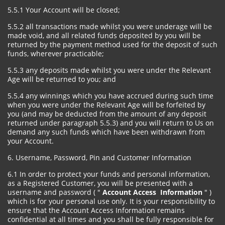
5.5.1 Your Account will be closed;
5.5.2 all transactions made whilst you were underage will be
made void, and all related funds deposited by you will be
returned by the payment method used for the deposit of such
funds, wherever practicable;
5.5.3 any deposits made whilst you were under the Relevant
Age will be returned to you; and
5.5.4 any winnings which you have accrued during such time
when you were under the Relevant Age will be forfeited by
you (and may be deducted from the amount of any deposit
returned under paragraph 5.5.3) and you will return to Us on
demand any such funds which have been withdrawn from
your Account.
6. Username, Password, Pin and Customer Information
6.1 In order to protect your funds and personal information,
as a Registered Customer, you will be presented with a
username and password ( "
Account Access
Information
" )
which is for your personal use only. It is your responsibility to
ensure that the Account Access Information remains
confidential at all times and you shall be fully responsible for