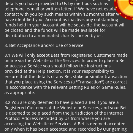
details you have provided to Us by methods such as
telephone, e-mail or written letter. If We have not established
contact with you by such means within 12 months after We
have identified your Account as inactive, any outstanding
funds held in your Account will be set aside, the Account will
be closed and the funds will be made available for
distribution to a nominated charity chosen by us.
8. Bet Acceptance and/or Use of Service
8.1 We will only accept Bets from Registered Customers made
online via the Website or the Services. In order to place a Bet
or access a Service you should follow the instructions
provided at the Help section. It is Your responsibility to
ensure that the details of any Bet, stake or similar transaction
that you place using the Services (a "Transaction") are correct
in accordance with the relevant Betting Rules or Game Rules,
as appropriate.
8.2 You are only deemed to have placed a Bet if you are a
Registered Customer at the Website or Services, and your Bet
is deemed to be placed from the jurisdiction of the Internet
Protocol Address recorded by Us from where you are
accessing the Website or Services. A Bet is deemed accepted
only when it has been accepted and recorded by Our gaming