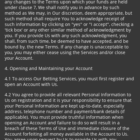
any changes to the Terms upon which your funds are held
under clause 7, We shall notify you in advance by such
method as We may, in Our discretion, deem appropriate, but
such method shall require You to acknowledge receipt of
such information by clicking on "yes" or "I accept", checking a
'tick box' or any other similar method of acknowledgment by
you. If you provide Us with any such acknowledgment, you
shall, from such time, be deemed to have accepted, and be
bound by, the new Terms. If any change is unacceptable to
you, you may either cease using the Services and/or close
your Account.
4. Opening and Maintaining your Account
4.1 To access Our Betting Services, you must first register and
open an Account with Us.
4.2 You agree to provide all relevant Personal Information to
Us on registration and it is your responsibility to ensure that
your Personal Information are kept up-to-date, especially
address, telephone number and payment/bank details (if
applicable). You must provide truthful information when
opening an Account and failure to do so will result in a
breach of these Terms of Use and immediate closure of the
Account forfeiting all money available in the Account to Us.
You agree upon request by Us to provide Us with any