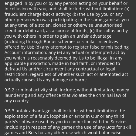
engaged in by you or by any person acting on your behalf or
in collusion with you, and shall include, without limitation: (a)
fraudulent charge-backs activity; (b) the use by you or any
other person who was participating in the same game as you
at any time, of a stolen, cloned or otherwise unauthorised
credit or debit card, as a source of funds; (c) the collusion by
you with others in order to gain an unfair advantage
(including through Bonus schemes or similar incentives
offered by Us); (d) any attempt to register false or misleading
Account information; any (e) any actual or attempted act by
you which is reasonably deemed by Us to be illegal in any
applicable jurisdiction, made in bad faith, or intended to
defraud Us and/or circumvent any contractual or legal
restrictions, regardless of whether such act or attempted act
actually causes Us any damage or harm;
9.5.2 criminal activity shall include, without limitation, money
laundering and any offence that violates the criminal law of
any country.
9.5.3 unfair advantage shall include, without limitation: the
exploitation of a fault, loophole or error in Our or any third
party's software used by you in connection with the Services
(including in respect of any game); the use of any Bots for skill
games and Bots for any other use which would otherwise