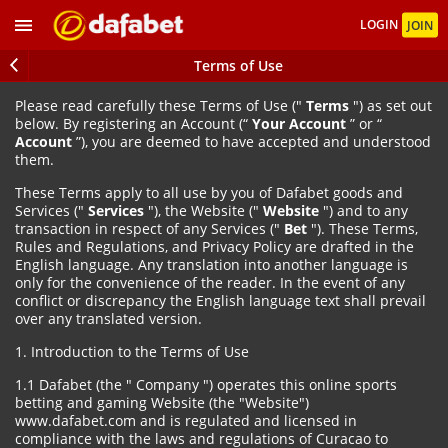
LOGIN
JOIN
Terms of Use
Please read carefully these Terms of Use ("
Terms
") as set out
below. By registering an Account (“
Your Account
” or “
Account
”), you are deemed to have accepted and understood
them.
These Terms apply to all use by you of Dafabet goods and
Services ("
Services
"), the Website ("
Website
") and to any
transaction in respect of any Services ("
Bet
"). These Terms,
Rules and Regulations, and Privacy Policy are drafted in the
English language. Any translation into another language is
only for the convenience of the reader. In the event of any
conflict or discrepancy the English language text shall prevail
over any translated version.
1. Introduction to the Terms of Use
1.1 Dafabet (the " Company ") operates this online sports
betting and gaming Website (the "Website")
www.dafabet.com and is regulated and licensed in
compliance with the laws and regulations of Curacao to