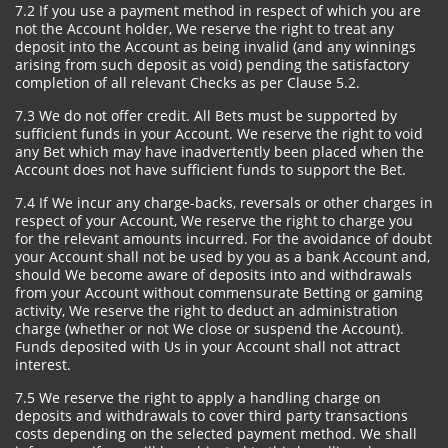
7.2 If you use a payment method in respect of which you are
not the Account holder, We reserve the right to treat any
deposit into the Account as being invalid (and any winnings
arising from such deposit as void) pending the satisfactory
completion of all relevant Checks as per Clause 5.2.
7.3 We do not offer credit. All Bets must be supported by
sufficient funds in your Account. We reserve the right to void
any Bet which may have inadvertently been placed when the
Account does not have sufficient funds to support the Bet.
7.4 If We incur any charge-backs, reversals or other charges in
respect of your Account, We reserve the right to charge you
for the relevant amounts incurred. For the avoidance of doubt
your Account shall not be used by you as a bank Account and,
should We become aware of deposits into and withdrawals
from your Account without commensurate Betting or gaming
activity, We reserve the right to deduct an administration
charge (whether or not We close or suspend the Account).
Funds deposited with Us in your Account shall not attract
interest.
7.5 We reserve the right to apply a handling charge on
deposits and withdrawals to cover third party transactions
costs depending on the selected payment method. We shall