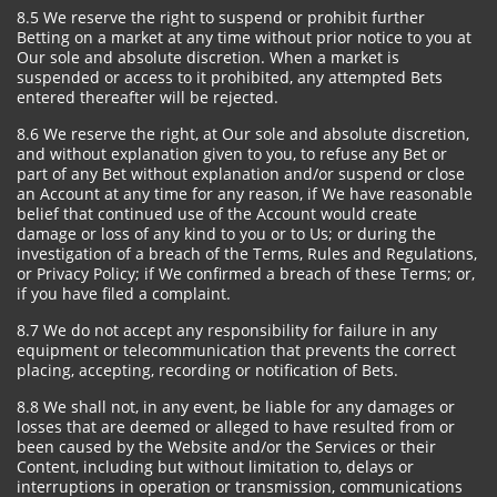
8.5 We reserve the right to suspend or prohibit further
Betting on a market at any time without prior notice to you at
Our sole and absolute discretion. When a market is
suspended or access to it prohibited, any attempted Bets
entered thereafter will be rejected.
8.6 We reserve the right, at Our sole and absolute discretion,
and without explanation given to you, to refuse any Bet or
part of any Bet without explanation and/or suspend or close
an Account at any time for any reason, if We have reasonable
belief that continued use of the Account would create
damage or loss of any kind to you or to Us; or during the
investigation of a breach of the Terms, Rules and Regulations,
or Privacy Policy; if We confirmed a breach of these Terms; or,
if you have filed a complaint.
8.7 We do not accept any responsibility for failure in any
equipment or telecommunication that prevents the correct
placing, accepting, recording or notification of Bets.
8.8 We shall not, in any event, be liable for any damages or
losses that are deemed or alleged to have resulted from or
been caused by the Website and/or the Services or their
Content, including but without limitation to, delays or
interruptions in operation or transmission, communications