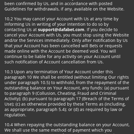
been confirmed by Us, and in accordance with posted
Guidelines for withdrawals, if any, available on the Website.
10.2 You may cancel your Account with Us at any time by
informing Us in writing of your intention to do so by
contacting Us at
support@dafabet.com
. If you decide to
cancel your Account with Us, you must stop using the Website
and/or the Services immediately. Only after notification by Us
that your Account has been cancelled will Bets or requests
made online with the Account be deemed void. You will
continue to be liable for any activity on your Account until
such notification of Account cancellation from Us.
10.3 Upon any termination of Your Account under this
paragraph 10 We shall be entitled (without limiting Our rights
under paragraph 10.5) to withhold, from the repayment of the
outstanding balance on Your Account, any funds: (a) pursuant
to paragraph 9 (Collusion, Cheating, Fraud and Criminal
Activity); (b) pursuant to paragraph 17 (Breach of the Terms of
Use); (c) as otherwise provided by these Terms as (including,
as appropriate, paragraph 5.4); or (d) as required by law or
regulation.
10.4 When repaying the outstanding balance on your Account,
We shall use the same method of payment which you