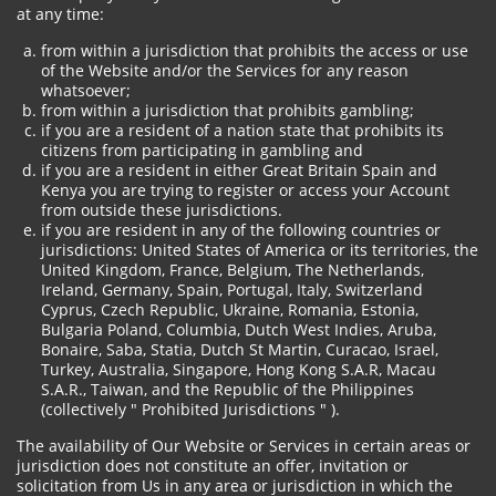
at any time:
from within a jurisdiction that prohibits the access or use
of the Website and/or the Services for any reason
whatsoever;
from within a jurisdiction that prohibits gambling;
if you are a resident of a nation state that prohibits its
citizens from participating in gambling and
if you are a resident in either Great Britain Spain and
Kenya you are trying to register or access your Account
from outside these jurisdictions.
if you are resident in any of the following countries or
jurisdictions: United States of America or its territories, the
United Kingdom, France, Belgium, The Netherlands,
Ireland, Germany, Spain, Portugal, Italy, Switzerland
Cyprus, Czech Republic, Ukraine, Romania, Estonia,
Bulgaria Poland, Columbia, Dutch West Indies, Aruba,
Bonaire, Saba, Statia, Dutch St Martin, Curacao, Israel,
Turkey, Australia, Singapore, Hong Kong S.A.R, Macau
S.A.R., Taiwan, and the Republic of the Philippines
(collectively " Prohibited Jurisdictions " ).
The availability of Our Website or Services in certain areas or
jurisdiction does not constitute an offer, invitation or
solicitation from Us in any area or jurisdiction in which the