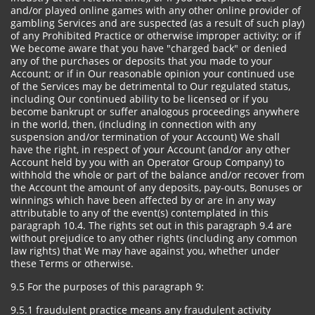
and/or played online games with any other online provider of
gambling Services and are suspected (as a result of such play)
of any Prohibited Practice or otherwise improper activity; or if
We become aware that you have "charged back" or denied
any of the purchases or deposits that you made to your
Account; or if in Our reasonable opinion your continued use
of the Services may be detrimental to Our regulated status,
including Our continued ability to be licensed or if you
become bankrupt or suffer analogous proceedings anywhere
in the world, then, (including in connection with any
suspension and/or termination of your Account) We shall
have the right, in respect of your Account (and/or any other
Account held by you with an Operator Group Company) to
withhold the whole or part of the balance and/or recover from
the Account the amount of any deposits, pay-outs, Bonuses or
winnings which have been affected by or are in any way
attributable to any of the event(s) contemplated in this
paragraph 10.4. The rights set out in this paragraph 9.4 are
without prejudice to any other rights (including any common
law rights) that We may have against you, whether under
these Terms or otherwise.
9.5 For the purposes of this paragraph 9:
9.5.1 fraudulent practice means any fraudulent activity