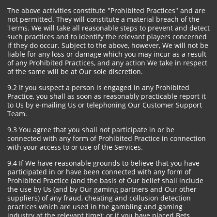
The above activities constitute "Prohibited Practices" and are
not permitted. They will constitute a material breach of the
Terms. We will take all reasonable steps to prevent and detect
such practices and to identify the relevant players concerned
if they do occur. Subject to the above, however, We will not be
liable for any loss or damage which you may incur as a result
of any Prohibited Practices, and any action We take in respect
of the same will be at Our sole discretion.
9.2 If you suspect a person is engaged in any Prohibited
Practice, you shall as soon as reasonably practicable report it
to Us by e-mailing Us or telephoning Our Customer Support
Team.
9.3 You agree that you shall not participate in or be
connected with any form of Prohibited Practice in connection
with your access to or use of the Services.
9.4 If We have reasonable grounds to believe that you have
participated in or have been connected with any form of
Prohibited Practice (and the basis of Our belief shall include
the use by Us (and by Our gaming partners and Our other
suppliers) of any fraud, cheating and collusion detection
practices which are used in the gambling and gaming
industry at the relevant time); or if you have placed Bets