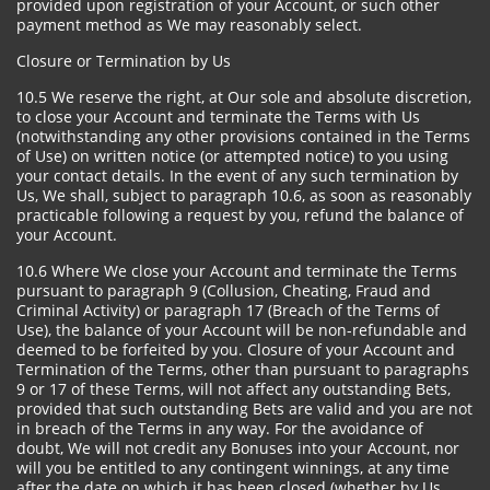
provided upon registration of your Account, or such other
payment method as We may reasonably select.
Closure or Termination by Us
10.5 We reserve the right, at Our sole and absolute discretion,
to close your Account and terminate the Terms with Us
(notwithstanding any other provisions contained in the Terms
of Use) on written notice (or attempted notice) to you using
your contact details. In the event of any such termination by
Us, We shall, subject to paragraph 10.6, as soon as reasonably
practicable following a request by you, refund the balance of
your Account.
10.6 Where We close your Account and terminate the Terms
pursuant to paragraph 9 (Collusion, Cheating, Fraud and
Criminal Activity) or paragraph 17 (Breach of the Terms of
Use), the balance of your Account will be non-refundable and
deemed to be forfeited by you. Closure of your Account and
Termination of the Terms, other than pursuant to paragraphs
9 or 17 of these Terms, will not affect any outstanding Bets,
provided that such outstanding Bets are valid and you are not
in breach of the Terms in any way. For the avoidance of
doubt, We will not credit any Bonuses into your Account, nor
will you be entitled to any contingent winnings, at any time
after the date on which it has been closed (whether by Us