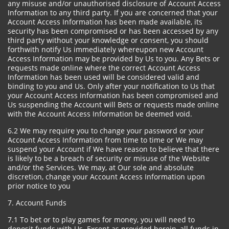
any misuse and/or unauthorised disclosure of Account Access
Information to any third party. If you are concerned that your
Account Access Information has been made available, its
security has been compromised or has been accessed by any
third party without your knowledge or consent, you should
forthwith notify Us immediately whereupon new Account
Access Information may be provided by Us to you. Any Bets or
requests made online where the correct Account Access
Information has been used will be considered valid and
binding to you and Us. Only after your notification to Us that
your Account Access Information has been compromised and
Us suspending the Account will Bets or requests made online
with the Account Access Information be deemed void.
6.2 We may require you to change your password or your
Account Access Information from time to time or We may
suspend your Account if We have reason to believe that there
is likely to be a breach of security or misuse of the Website
and/or the Services. We may, at Our sole and absolute
discretion, change your Account Access Information upon
prior notice to you
7. Account Funds
7.1 To bet or to play games for money, you will need to
deposit funds with Us. Except as provided herein, all funds in