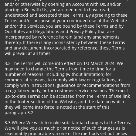
and/ or otherwise by opening an Account with Us, and/or
placing a Bet with Us, you are deemed to have read,
understood and accepted these Terms. By agreeing to these
Terms and/or because of your continued use of the Website
and/or the Services, you are bound by these Terms and by
Our Rules and Regulations and Privacy Policy that are
incorporated by reference herein (and any amendments
thereto). If there is any inconsistency between these Terms
and any document incorporated by reference, these Terms
will prevail at all times.
3.2 The Terms will come into effect on 1st March 2024. We
may need to change the Terms from time to time for a
number of reasons, including (without limitation) for
commercial reasons, to comply with law or regulations, to
comply with instructions, guidance or recommendations from
a regulatory body, or for customer service reasons. The most
up-to-date Terms can be accessed from the Terms of Use link
in the footer section of the Website, and the date on which
they will come into force is noted at the start of this
paragraph 3.2.
3.3 Where We wish to make substantial changes to the Terms,
We will give you as much prior notice of such changes as is
reasonably practicable via one of the methods set out below.