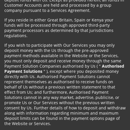
Customer Accounts are held and processed by a group
company pursuant to a Services Agreement.
If you reside in either Great Britain, Spain or Kenya your
funds will be processed through approved third-party
payment processors as determined by that jurisdictions
regulations.
If you wish to participate with Our Services you may only
deposit money with the Us through the pre-approved
payment methods available in the Website or the Services,
you must only deposit and receive money through the same
Payment Solution Companies authorised by Us ( "
Authorised
Payment Solutions
" ), except where you deposited money
directly with Us. Authorised Payment Solutions cannot
represent themselves as authorised to receive funds on
behalf of Us without a previous written statement to that
effect from Us; and furthermore, Authorised Payment
Solutions cannot in any way market, advertise, publicise, or
promote Us or Our Services without the previous written
consent by Us. Further details of how to deposit and withdraw
along with information regarding minimum and maximum
deposit limits can be found in the payment options page of
the Website or Services.