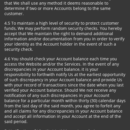
that We shall use any method it deems reasonable to
determine if two or more Accounts belong to the same
customer.
4.5 To maintain a high level of security to protect customer
funds, We may perform random security checks. You hereby
accept that We maintain the right to demand additional
information and/or documentation from you in order to verify
your identity as the Account holder in the event of such a
security check.
4.6 You should check your Account balance each time you
access the Website and/or the Services. In the event of any
discrepancies in your Account balance, it is your
responsibility to forthwith notify Us at the earliest opportunity
of such discrepancy in your Account balance and provide Us
with your record of transactions since the date when you last
verified your Account balance. Should We not receive any
notification of any such discrepancies in your Account
balance for a particular month within thirty (30) calendar days
from the last day of the said month, you agree to forfeit any
and all claims for any discrepancies in your Account balance
and accept all information in your Account at the end of the
said period.