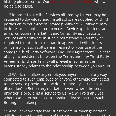
history please contact Our
Customer Support Team
who will
be able to assist.
11.2 In order to use the Services offered by Us, You may be
required to download and install software supplied by third
parties on to Your Access Device ("Software"). Software may
include, but is not limited to Access Device applications, and
any promotional, marketing and/or facility applications,
Services and software In such circumstances, You may be
required to enter into a separate agreement with the owner
or licensor of such software in respect of your use of the
same (a "Third Party Software/ End User Agreement"). In case
of any inconsistency between the Terms and any Third Party
Agreements, these Terms will prevail in so far as the
inconsistency relates to the relationship between you and Us.
11.3 We do not allow any employee, anyone else in any way
connected to such employee or anyone otherwise connected
to the service provider (to be determined by Our absolute
discretion) to Bet on any market or event where the service
provider is providing a service to Us. We will void any Bet
where We determine in Our absolute discretion that such
Betting has taken place.
11.4 You acknowledge that Our random number generator
will determine the outcome of the games played through the