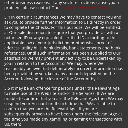
other business reasons. If any such restrictions cause you a
problem, please contact Our
Customer Support Team.
5.4 In certain circumstances We may have to contact you and
ask you to provide further information to Us directly in order
to complete the Checks. For this purpose, We will be entitled,
at Our sole discretion, to require that you provide Us with a
notarised ID or any equivalent certified ID according to the
applicable law of your jurisdiction or otherwise, proof of
address, utility bills, bank details, bank statements and bank
references. Until such information has been supplied to Our
satisfaction We may prevent any activity to be undertaken by
you in relation to the Account or We may, where We
reasonably believe that deliberately incorrect information has
been provided by you, keep any amount deposited on the
Account following the closure of the Account by Us.
5.5 It may be an offence for persons under the Relevant Age
to make use of the Website and/or the Services. If We are
unable to confirm that you are the Relevant Age, then We may
suspend your Account until such time that We are able to
confirm that you are the Relevant Age. If you are
subsequently proven to have been under the Relevant Age at
the time you made any gambling or gaming transactions with
Us, then: