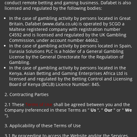
conduct remote betting and gaming business. Dafabet is also
licensed and regulated by the following bodies:
In the case of gambling activity by persons located in Great
Britain, Dafabet (www.dafa.co.uk) is operated by SCGO a
Maltese registered company with registration number
C4592 and is licensed and regulated by the UK Gambling
Commission, under account number 44662,
In the case of gambling activity by persons located in Spain,
Eurasia Solutions PLC is a holder of a General Gambling
License by the General Directorate for the Regulation of
Gambling.
In the case of gambling activity by persons located in the
Kenya, Asian Betting and Gaming Enterprises Africa Ltd is
licensed and regulated by the Betting Control and Licensing
Board of Kenya (BCLB) Licence Number: 845.
2. Contracting Parties
2.1 These
Terms of Use
shall be agreed between you and the
Company (referenced in these Terms as “
Us
", "
Our
" or "
We
").
3. Applicability of these Terms of Use
3.1 By proceeding to access the Website and/or the Services,