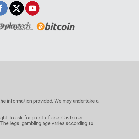
y the information provided. We may undertake a
ight to ask for proof of age. Customer
 The legal gambling age varies according to