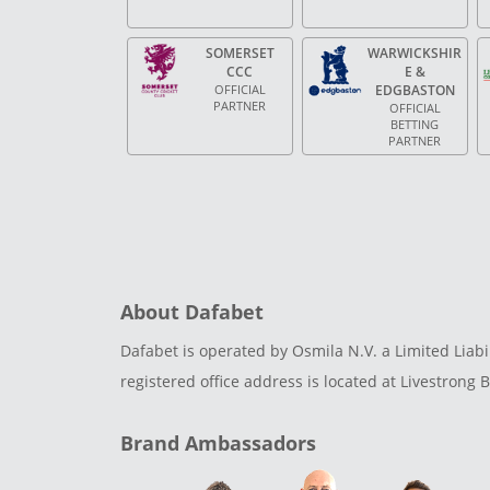
Note:
Be advised that if any deposi
SOMERSET
WARWICKSHIR
CCC
E &
processed through credit card
OFFICIAL
EDGBASTON
accounts must show same pers
PARTNER
OFFICIAL
Dafabet account registration. 
BETTING
be allowed.
PARTNER
You can keep track of the stat
withdrawal requests by clicki
choosing the Transaction Hist
section.
About Dafabet
Dafabet is operated by Osmila N.V. a Limited Lia
registered office address is located at Livestrong 
Brand Ambassadors