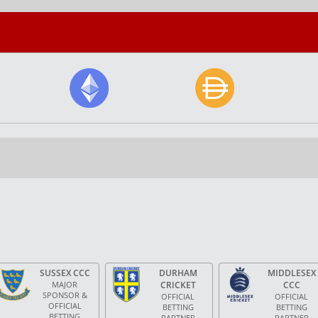
OSIT
W
 where you can select your
Withdrawal processing tim
Log in to your account and
ick on the Banking button to
withdrawal transaction.
SUSSEX CCC
DURHAM
MIDDLESEX
n.
For more details and help
MAJOR
CRICKET
CCC
egarding payment options, you
contact our 24/7 Live Chat 
SPONSOR &
OFFICIAL
OFFICIAL
at Support.
OFFICIAL
BETTING
BETTING
Note:
BETTING
PARTNER
PARTNER