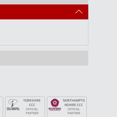
ITHDRAWAL
e vary according to payment method.
 click on the Banking button to make your
YORKSHIRE
NORTHAMPTO
 regarding payment options, you may
CCC
NSHIRE CCC
Support.
OFFICIAL
OFFICIAL
PARTNER
PARTNER