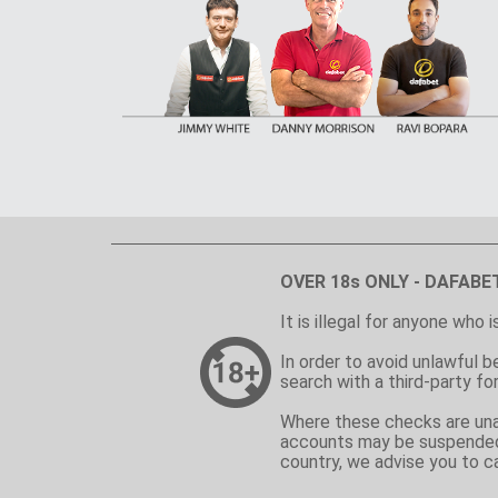
OVER 18s ONLY - DAFABE
It is illegal for anyone who 
In order to avoid unlawful 
search with a third-party fo
Where these checks are unab
accounts may be suspended a
country, we advise you to ca