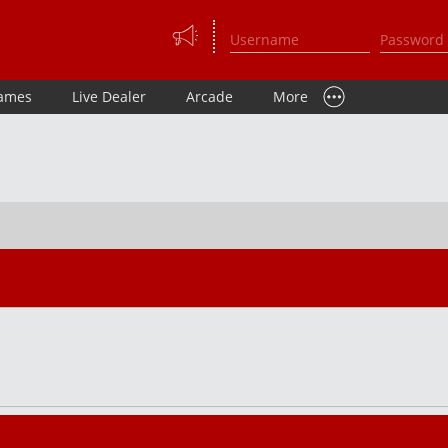
ames
Live Dealer
Arcade
More