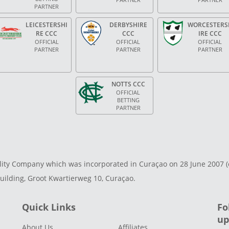
PARTNER
Our withdrawal process fol
ts/withdrawals are to be
4pm Friday (2nd and 4th we
LEICESTERSHI
DERBYSHIRE
WORCESTERS
RE CCC
CCC
IRE CCC
 or e-wallet accounts, these
on the following Monday. Fu
OFFICIAL
OFFICIAL
OFFICIAL
onal details as provided in
in your account after we pa
PARTNER
PARTNER
PARTNER
No third-party transactions will
Withdrawal requests are co
commences their processin
us of your deposit and
Be advised that if any depo
ng the Banking button and
through credit card or e-wa
NOTTS CCC
ory screen from the Cashier
same personal details as pr
OFFICIAL
BETTING
No third-party transactions 
PARTNER
You can keep track of the s
requests by clicking the Ba
Transaction History screen 
bility Company which was incorporated in Curaçao on 28 June 2007
Building, Groot Kwartierweg 10, Curaçao.
Quick Links
Fo
up
About Us
Affiliates