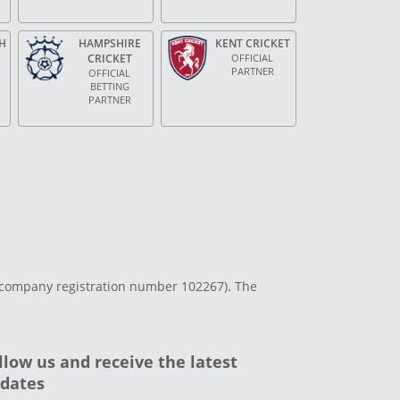
lows banking days. Requests come after
ek of the month) could only be processed
H
HAMPSHIRE
KENT CRICKET
CRICKET
OFFICIAL
nd may take 1 - 4 banking days to reflect
PARTNER
OFFICIAL
yout.
BETTING
nsidered "pending" until Dafabet
PARTNER
g.
sits/withdrawals are to be processed
llet accounts, these accounts must show
ovided in Dafabet account registration.
will be allowed.
tatus of your deposit and withdrawal
nking button and choosing the
from the Cashier section.
 (company registration number 102267). The
llow us and receive the latest
dates