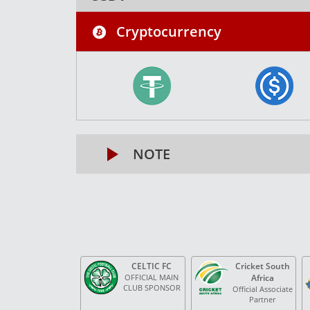
Cryptocurrency
NOTE
DEP
Create a Real Money account
preferred currency.
Log in to your account and cl
CELTIC FC
Cricket South
make your deposit transactio
OFFICIAL MAIN
Africa
For more details and help r
CLUB SPONSOR
Official Associate
may contact our 24/7 Live Ch
Partner