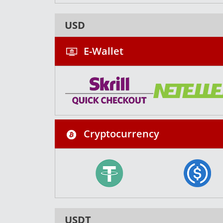
USD
E-Wallet
Cryptocurrency
USDT