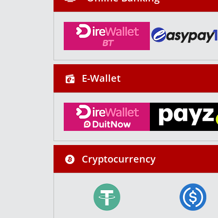
E-Wallet
Cryptocurrency