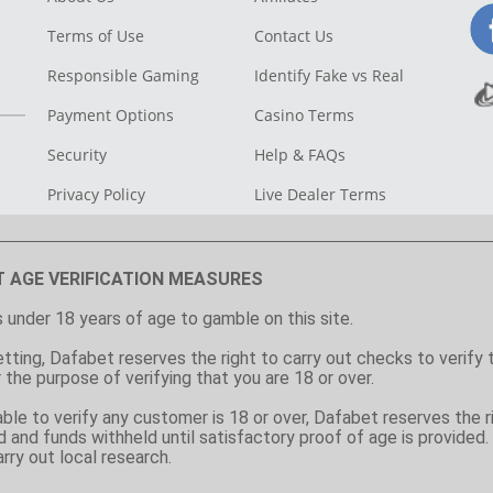
Terms of Use
Contact Us
Responsible Gaming
Identify Fake vs Real
Payment Options
Casino Terms
Security
Help & FAQs
Privacy Policy
Live Dealer Terms
T AGE VERIFICATION MEASURES
is under 18 years of age to gamble on this site.
betting, Dafabet reserves the right to carry out checks to verif
r the purpose of verifying that you are 18 or over.
le to verify any customer is 18 or over, Dafabet reserves the r
nd funds withheld until satisfactory proof of age is provided.
rry out local research.