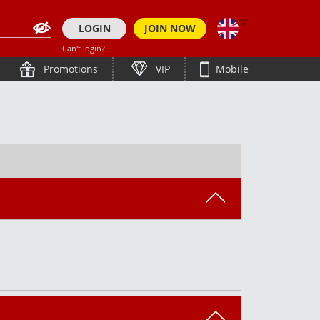
LOGIN
JOIN NOW
Can't login?
English (Europe)
हिन्दी
Promotions
VIP
Mobile
简体中文
తెలుగు
Bengali (India)
ภาษาไทย
Tiếng Việt
English (Pakistan)
Bahasa Indonesia
English (Bangladesh)
日本語
Bengali (Bangladesh)
한국어
Polish
English
Español