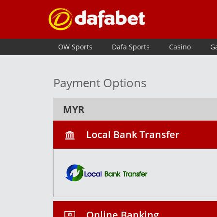
OW Sports
Dafa Sports
Casino
G
Payment Options
MYR
Local Bank Transfer
Online Banking