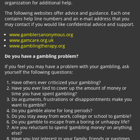
organization for additional help.
The following websites offer advice and guidance. Each one
contains help line numbers and an e-mail address that you
may contact if you would like confidential advice and support.
www.gamblersanonymous.org
www.gamcare.org.uk
www.gamblingtherapy.org
Do you have a gambling problem?
If you feel you may have a problem with your gambling, ask
yourself the following questions:
Have others ever criticized your gambling?
Have you ever lied to cover up the amount of money or
time you have spent gambling?
Do arguments, frustrations or disappointments make you
want to gamble?
Do you gamble alone for long periods?
Do you stay away from work, college or school to gamble?
Do you gamble to escape from a boring or unhappy life?
Are you reluctant to spend 'gambling money' on anything
else?
Have you lost interest in your family, friends or pastimes