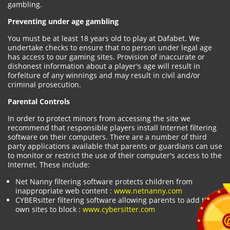
gambling.
Preventing under age gambling
You must be at least 18 years old to play at Dafabet. We
undertake checks to ensure that no person under legal age
has access to our gaming sites. Provision of inaccurate or
dishonest information about a player's age will result in
forfeiture of any winnings and may result in civil and/or
criminal prosecution.
Parental Controls
In order to protect minors from accessing the site we
recommend that responsible players install Internet filtering
software on their computers. There are a number of third
party applications available that parents or guardians can use
to monitor or restrict the use of their computer's access to the
Internet. These include:
Net Nanny filtering software protects children from
inappropriate web content :
www.netnanny.com
CYBERsitter filtering software allowing parents to add their
own sites to block :
www.cybersitter.com