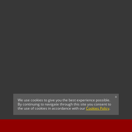
x
We use cookies to give you the best experience possible.
By continuing to navigate through this site you consent to
the use of cookies in accordance with our
Cookies Policy
.