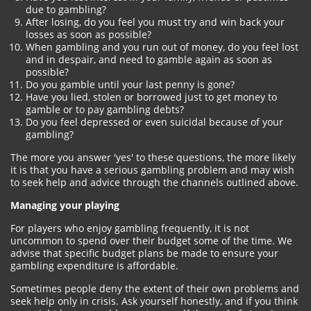
due to gambling?
After losing, do you feel you must try and win back your
losses as soon as possible?
When gambling and you run out of money, do you feel lost
and in despair, and need to gamble again as soon as
possible?
Do you gamble until your last penny is gone?
Have you lied, stolen or borrowed just to get money to
gamble or to pay gambling debts?
Do you feel depressed or even suicidal because of your
gambling?
The more you answer 'yes' to these questions, the more likely
it is that you have a serious gambling problem and may wish
to seek help and advice through the channels outlined above.
Managing your playing
For players who enjoy gambling frequently, it is not
uncommon to spend over their budget some of the time. We
advise that specific budget plans be made to ensure your
gambling expenditure is affordable.
Sometimes people deny the extent of their own problems and
seek help only in crisis. Ask yourself honestly, and if you think