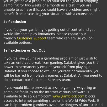
you might have a problem set yourself the goal of stopping
gambling for two weeks or a month as a test. If you are
unable to achieve this, you could have a problem and might
benefit from discussing your situation with a counselor.
Self exclusion
If you feel your gambling is getting out of control and you
would like some play limitations, please contact our
friendly
Customer Support
team who can advise you on
available options.
Self exclusion or Opt Out
If you believe you have a gambling problem or just wish to
take an enforced break from gaming, Dafabet gives you the
power to permanently exclude yourself from playing at
Dafabet. If you choose to exclude yourself permanently, you
will be barred from playing games at Dafabet. All you need to
do is contact our Customer Services team.
If you would like to prevent access to gaming, wagering or
gambling facilities on the Internet various software is
available to do so, Gamblock™
www.gamblock.com
blocks
access to Internet gambling sites on the World Wide Web. It
can help problem gamblers avoid the dangers of unrestricted