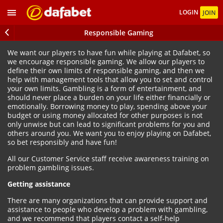
LOGIN
JOIN
Responsible Gaming
We want our players to have fun while playing at Dafabet, so
we encourage responsible gaming. We allow our players to
define their own limits of responsible gaming, and then we
help with management tools that allow you to set and control
your own limits. Gambling is a form of entertainment, and
should never place a burden on your life either financially or
emotionally. Borrowing money to play, spending above your
budget or using money allocated for other purposes is not
only unwise but can lead to significant problems for you and
others around you. We want you to enjoy playing on Dafabet,
so bet responsibly and have fun!
All our Customer Service staff receive awareness training on
problem gambling issues.
Getting assistance
There are many organizations that can provide support and
assistance to people who develop a problem with gambling,
and we recommend that players contact a self-help