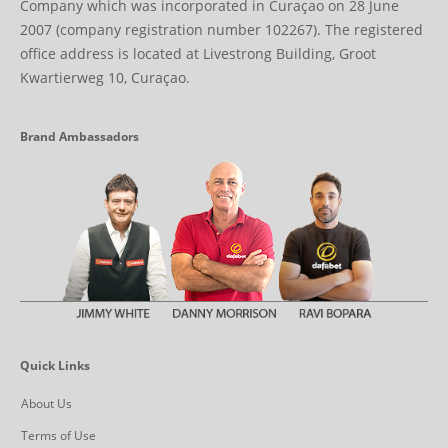
Company which was incorporated in Curaçao on 28 June
2007 (company registration number 102267). The registered
office address is located at Livestrong Building, Groot
Kwartierweg 10, Curaçao.
Brand Ambassadors
Quick Links
About Us
Terms of Use