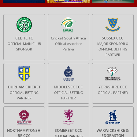
CELTIC FC
Cricket South Africa
SUSSEX CCC
OFFICIAL MAIN CLUB
Official Associate
MAJOR SPONSOR &
SPONSOR
Partner
OFFICIAL BETTING
PARTNER
DURHAM CRICKET
MIDDLESEX CCC
YORKSHIRE CCC
OFFICIAL BETTING
OFFICIAL BETTING
OFFICIAL PARTNER
PARTNER
PARTNER
NORTHAMPTONSHI
SOMERSET CCC
WARWICKSHIRE &
RE CCC
EDGBASTON
OFFICIAL PARTNER