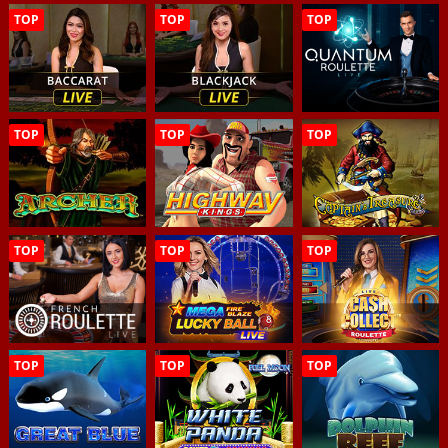
TOP
TOP
TOP
TOP
TOP
TOP
TOP
TOP
TOP
TOP
TOP
TOP