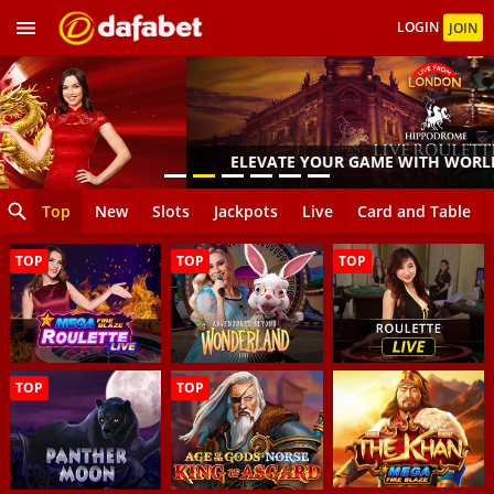
LOGIN
JOIN
ELEVATE YOUR GAME WITH WORLD-CLASS ROULETTE
Top
New
Slots
Jackpots
Live
Card and Table
TOP
TOP
TOP
TOP
TOP