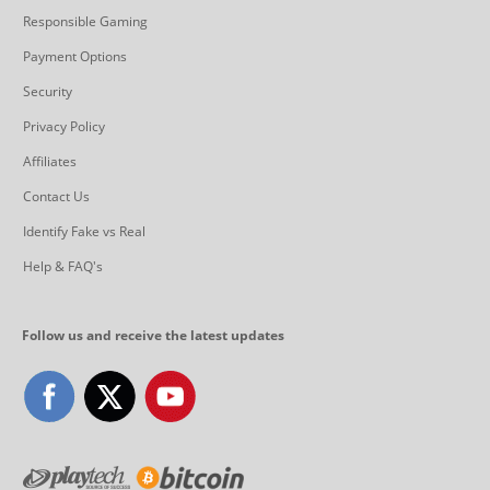
Responsible Gaming
Payment Options
Security
Privacy Policy
Affiliates
Contact Us
Identify Fake vs Real
Help & FAQ's
Follow us and receive the latest updates