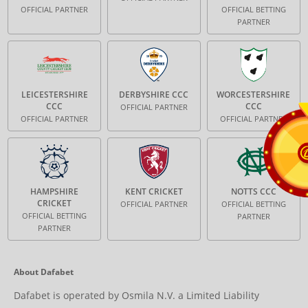
OFFICIAL PARTNER
OFFICIAL BETTING
PARTNER
LEICESTERSHIRE
DERBYSHIRE CCC
WORCESTERSHIRE
CCC
CCC
OFFICIAL PARTNER
OFFICIAL PARTNER
OFFICIAL PARTNER
HAMPSHIRE
KENT CRICKET
NOTTS CCC
CRICKET
OFFICIAL PARTNER
OFFICIAL BETTING
OFFICIAL BETTING
PARTNER
PARTNER
About Dafabet
Dafabet is operated by Osmila N.V. a Limited Liability