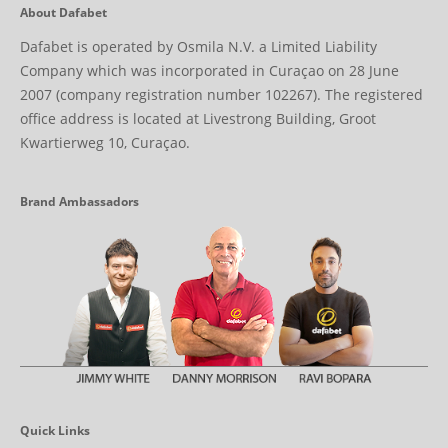
About Dafabet
Dafabet is operated by Osmila N.V. a Limited Liability
Company which was incorporated in Curaçao on 28 June
2007 (company registration number 102267). The registered
office address is located at Livestrong Building, Groot
Kwartierweg 10, Curaçao.
Brand Ambassadors
Quick Links