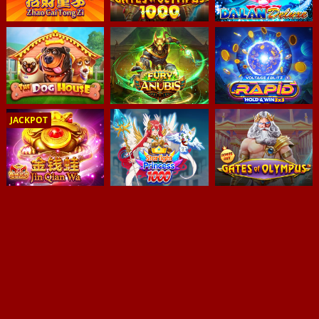
JACKPOT