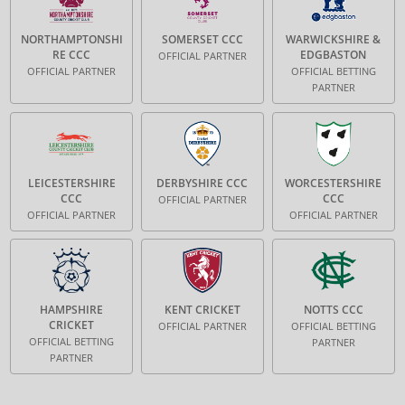
NORTHAMPTONSHI
SOMERSET CCC
WARWICKSHIRE &
RE CCC
EDGBASTON
OFFICIAL PARTNER
OFFICIAL PARTNER
OFFICIAL BETTING
PARTNER
LEICESTERSHIRE
DERBYSHIRE CCC
WORCESTERSHIRE
CCC
CCC
OFFICIAL PARTNER
OFFICIAL PARTNER
OFFICIAL PARTNER
HAMPSHIRE
KENT CRICKET
NOTTS CCC
CRICKET
OFFICIAL PARTNER
OFFICIAL BETTING
OFFICIAL BETTING
PARTNER
PARTNER