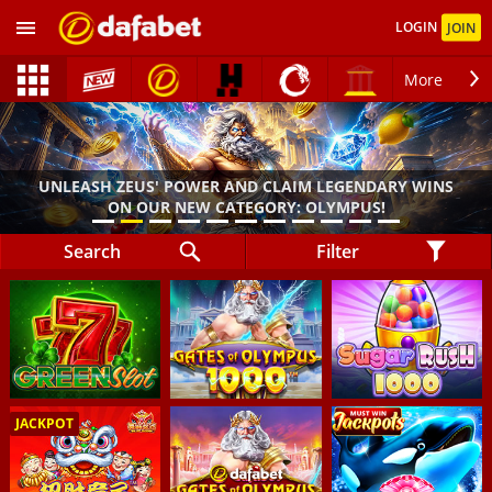
LOGIN
JOIN
More
UNLEASH ZEUS' POWER AND CLAIM LEGENDARY WINS
ON OUR NEW CATEGORY: OLYMPUS!
Search
Filter
JACKPOT