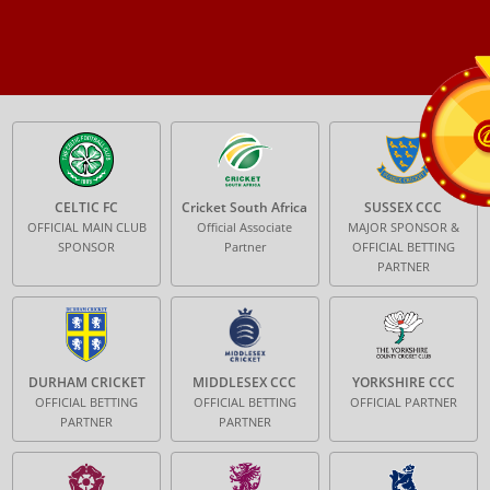
CELTIC FC
Cricket South Africa
SUSSEX CCC
OFFICIAL MAIN CLUB
Official Associate
MAJOR SPONSOR &
SPONSOR
Partner
OFFICIAL BETTING
PARTNER
DURHAM CRICKET
MIDDLESEX CCC
YORKSHIRE CCC
OFFICIAL BETTING
OFFICIAL BETTING
OFFICIAL PARTNER
PARTNER
PARTNER