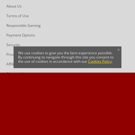
About Us
Terms of Use
Responsible Gaming
Payment Options
Security
x
We use cookies to give you the best experience possible.
Privacy Policy
By continuing to navigate through this site you consent to
the use of cookies in accordance with our
Cookies Policy
.
Affiliates
Contact Us
Identify Fake vs Real
Help & FAQ's
Follow us and receive the latest updates